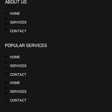
ABOUT US
HOME
SERVICES
CONTACT
POPULAR SERVICES
HOME
SERVICES
CONTACT
HOME
SERVICES
CONTACT