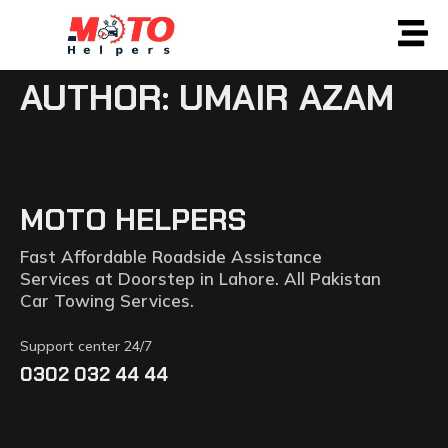
AUTHOR:
UMAIR AZAM
MOTO HELPERS
Fast Affordable Roadside Assistance
Services at Doorstep in Lahore. All Pakistan
Car Towing Services.
Support center 24/7
0302 032 44 44